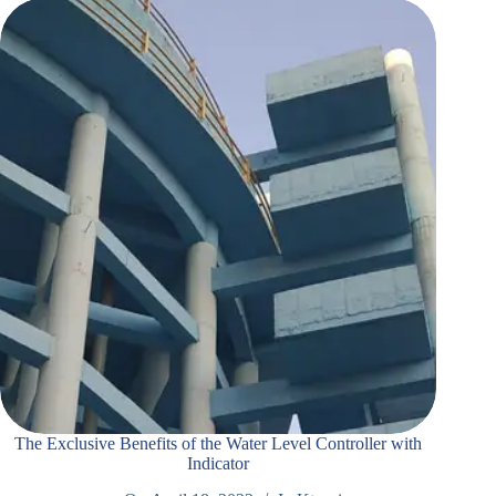
The Exclusive Benefits of the Water Level Controller with
Indicator