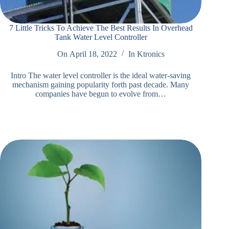
7 Little Tricks To Achieve The Best Results In Overhead
Tank Water Level Controller
On
April 18, 2022
In
Ktronics
Intro The water level controller is the ideal water-saving
mechanism gaining popularity forth past decade. Many
companies have begun to evolve from…