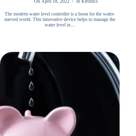
On
April 18, 2022
In
Ktronics
The modern water level controller is a boon for the water-
starved world. This innovative device helps to manage the
water level in…