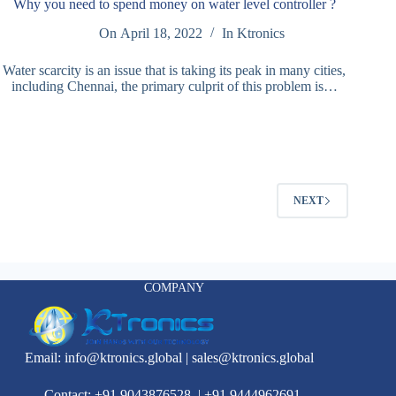
Why you need to spend money on water level controller ?
On
April 18, 2022
In
Ktronics
Water scarcity is an issue that is taking its peak in many cities,
including Chennai, the primary culprit of this problem is…
NEXT
COMPANY
Email:
info@ktronics.global
|
sales@ktronics.global
Contact: +91 9043876528
|
+91 9444962691