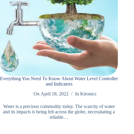
Everything You Need To Know About Water Level Controller
and Indicators
On
April 18, 2022
In
Ktronics
Water is a precious commodity today. The scarcity of water
and its impacts is being felt across the globe, necessitating a
reliable…