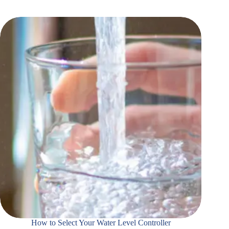
How to Select Your Water Level Controller