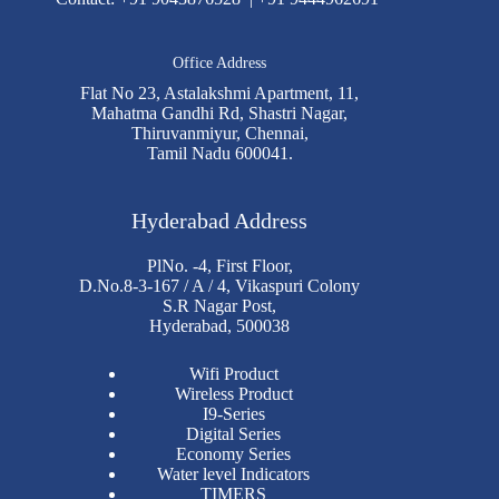
Office Address
Flat No 23, Astalakshmi Apartment, 11,
Mahatma Gandhi Rd, Shastri Nagar,
Thiruvanmiyur, Chennai,
Tamil Nadu 600041.
Hyderabad Address
PlNo. -4, First Floor,
D.No.8-3-167 / A / 4, Vikaspuri Colony
S.R Nagar Post,
Hyderabad, 500038
Wifi Product
Wireless Product
I9-Series
Digital Series
Economy Series
Water level Indicators
TIMERS