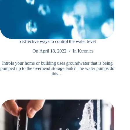
5 Effective ways to control the water level
On
April 18, 2022
In
Ktronics
IntroIs your home or building uses groundwater that is being
pumped up to the overhead storage tank? The water pumps do
this…