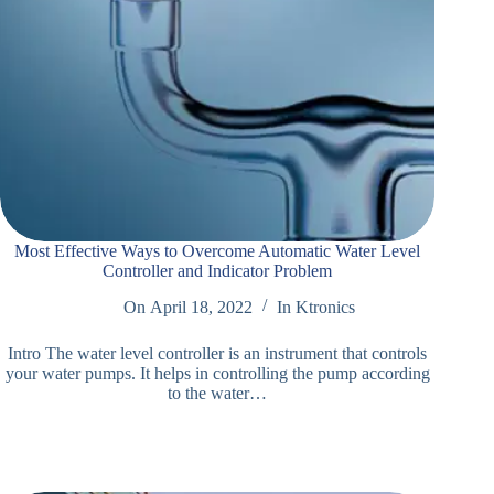
Most Effective Ways to Overcome Automatic Water Level
Controller and Indicator Problem
On
April 18, 2022
In
Ktronics
Intro The water level controller is an instrument that controls
your water pumps. It helps in controlling the pump according
to the water…