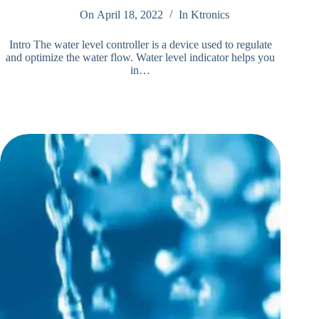
On
April 18, 2022
In
Ktronics
Intro The water level controller is a device used to regulate
and optimize the water flow. Water level indicator helps you
in…