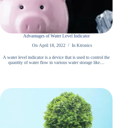
Advantages of Water Level Indicator
On
April 18, 2022
In
Ktronics
A water level indicator is a device that is used to control the
quantity of water flow in various water storage like…