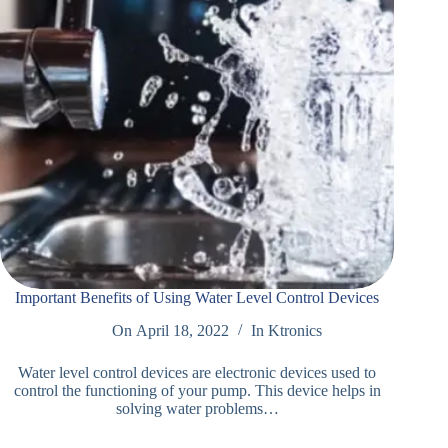
Important Benefits of Using Water Level Control Devices
On
April 18, 2022
In
Ktronics
Water level control devices are electronic devices used to
control the functioning of your pump. This device helps in
solving water problems…