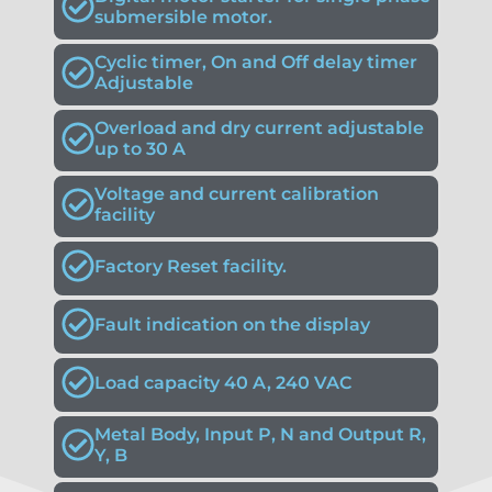
submersible motor.
Cyclic timer, On and Off delay timer
Adjustable
Overload and dry current adjustable
up to 30 A
Voltage and current calibration
facility
Factory Reset facility.
Fault indication on the display
Load capacity 40 A, 240 VAC
Metal Body, Input P, N and Output R,
Y, B