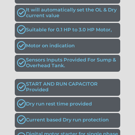
It will automatically set the OL & Dry
current value
Suitable for 0.1 HP to 3.0 HP Motor,
Motor on indication
Sensors Inputs Provided For Sump &
Overhead Tank.
START AND RUN CAPACITOR
Provided
Dry run rest time provided
Current based Dry run protection
Digital motor starter for single phase