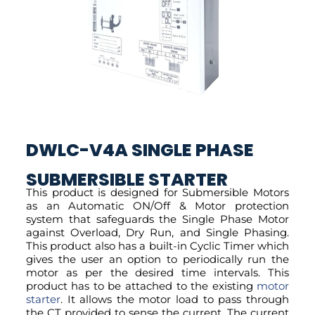
DWLC-V4A SINGLE PHASE
SUBMERSIBLE STARTER
This product is designed for Submersible Motors
as an Automatic ON/Off & Motor protection
system that safeguards the Single Phase Motor
against Overload, Dry Run, and Single Phasing.
This product also has a built-in Cyclic Timer which
gives the user an option to periodically run the
motor as per the desired time intervals. This
product has to be attached to the existing
motor
starter
. It allows the motor load to pass through
the CT provided to sense the current. The current