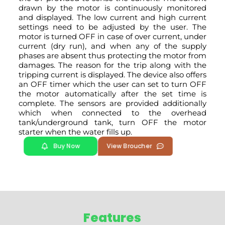
drawn by the motor is continuously monitored
and displayed. The low current and high current
settings need to be adjusted by the user. The
motor is turned OFF in case of over current, under
current (dry run), and when any of the supply
phases are absent thus protecting the motor from
damages. The reason for the trip along with the
tripping current is displayed. The device also offers
an OFF timer which the user can set to turn OFF
the motor automatically after the set time is
complete. The sensors are provided additionally
which when connected to the overhead
tank/underground tank, turn OFF the motor
starter when the water fills up.
Buy Now
View Broucher
Features