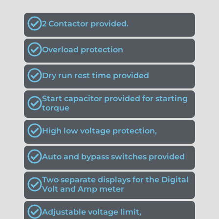
2 Contactor provided.
Overload protection
Dry run rest time provided
Start capacitor provided for starting
torque
High low voltage protection,
Auto and bypass switches provided
Two separate displays for the Digital
Volt and Amp meter
Adjustable voltage limit,