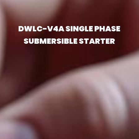
DWLC-V4A SINGLE PHASE
SUBMERSIBLE STARTER