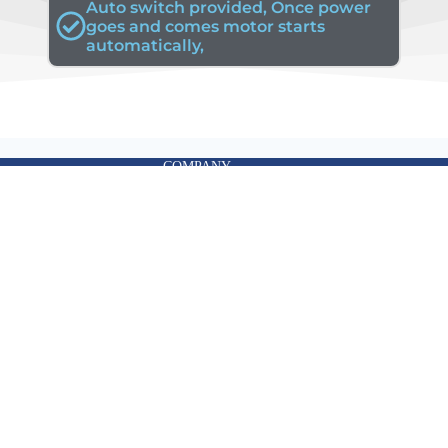
Auto switch provided, Once power
goes and comes motor starts
automatically,
COMPANY
Email:
info@ktronics.global
|
sales@ktronics.global
Contact: +91 9043876528
|
+91 9444962691
Office Address
Flat No 23, Astalakshmi Apartment, 11,
Mahatma Gandhi Rd, Shastri Nagar,
Thiruvanmiyur, Chennai,
Tamil Nadu 600041.