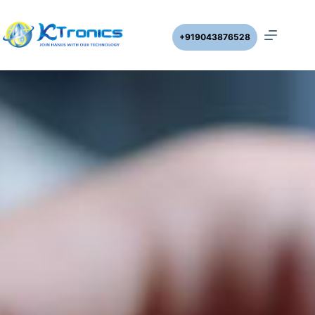
+919043876528
DWLC-V4A SINGLE PHASE SUBMERSIBLE STARTER