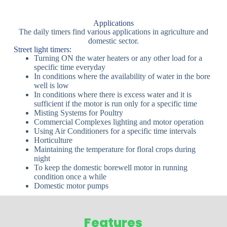
Applications
The daily timers find various applications in agriculture and
domestic sector.
Street light timers:
Turning ON the water heaters or any other load for a
specific time everyday
In conditions where the availability of water in the bore
well is low
In conditions where there is excess water and it is
sufficient if the motor is run only for a specific time
Misting Systems for Poultry
Commercial Complexes lighting and motor operation
Using Air Conditioners for a specific time intervals
Horticulture
Maintaining the temperature for floral crops during
night
To keep the domestic borewell motor in running
condition once a while
Domestic motor pumps
Features