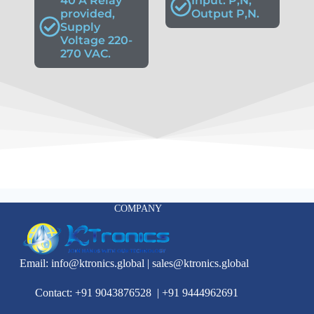
40 A Relay
Input: P,N,
provided,
Output P,N.
Supply
Voltage 220-
270 VAC.
COMPANY
Email:
info@ktronics.global
|
sales@ktronics.global
Contact: +91 9043876528
|
+91 9444962691