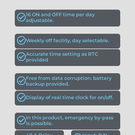
16 ON and OFF time per day
adjustable.
Weekly off facility, day selectable.
Accurate time setting as RTC
provided
Free from data corruption. battery
backup provided.
Display of real time clock for on/off.
In this product, emergency by-pass
is possible.