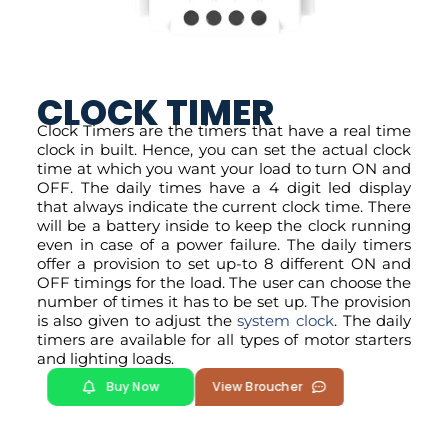
CLOCK TIMER
Clock Timers are the timers that have a real time
clock in built. Hence, you can set the actual clock
time at which you want your load to turn ON and
OFF. The daily times have a 4 digit led display
that always indicate the current clock time. There
will be a battery inside to keep the clock running
even in case of a power failure. The daily timers
offer a provision to set up-to 8 different ON and
OFF timings for the load. The user can choose the
number of times it has to be set up. The provision
is also given to adjust the
system clock
. The daily
timers are available for all types of motor starters
and lighting loads.
Buy Now
View Broucher