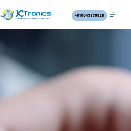
+919043876528
CLOCK TIMER