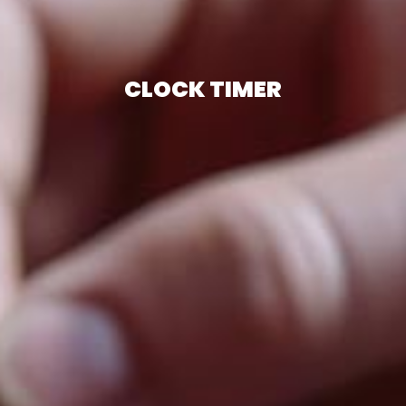
CLOCK TIMER