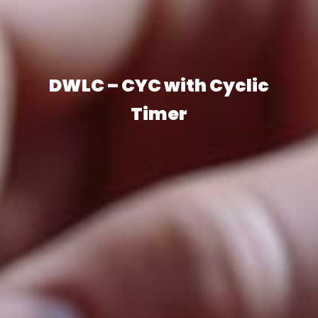
DWLC – CYC with Cyclic
Timer