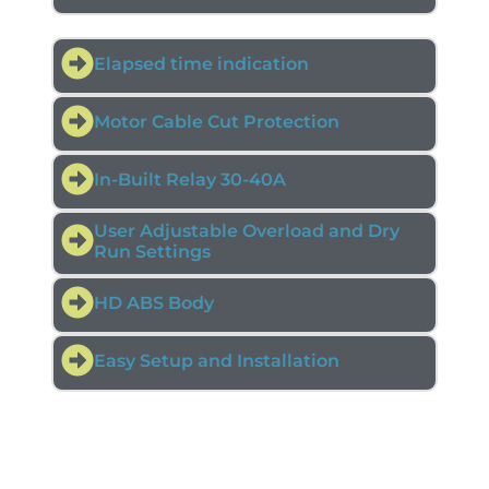
Elapsed time indication
Motor Cable Cut Protection
In-Built Relay 30-40A
User Adjustable Overload and Dry
Run Settings
HD ABS Body
Easy Setup and Installation