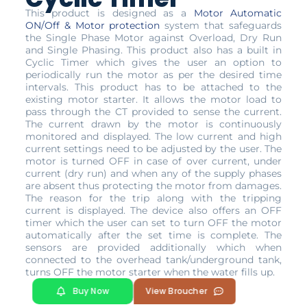
This product is designed as a
Motor Automatic
ON/Off & Motor protection
system that safeguards
the Single Phase Motor against Overload, Dry Run
and Single Phasing. This product also has a built in
Cyclic Timer which gives the user an option to
periodically run the motor as per the desired time
intervals. This product has to be attached to the
existing motor starter. It allows the motor load to
pass through the CT provided to sense the current.
The current drawn by the motor is continuously
monitored and displayed. The low current and high
current settings need to be adjusted by the user. The
motor is turned OFF in case of over current, under
current (dry run) and when any of the supply phases
are absent thus protecting the motor from damages.
The reason for the trip along with the tripping
current is displayed. The device also offers an OFF
timer which the user can set to turn OFF the motor
automatically after the set time is complete. The
sensors are provided additionally which when
connected to the overhead tank/underground tank,
turns OFF the motor starter when the water fills up.
Buy Now
View Broucher