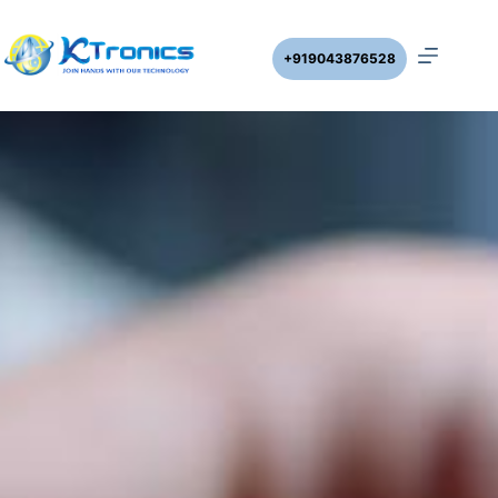
+919043876528
DWLC – CYC with Cyclic Timer