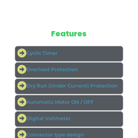
Features
Cyclic Timer
Overload Protection
Dry Run (Under Current) Protection
Automatic Motor ON / OFF
Digital Voltmeter
Connector type design