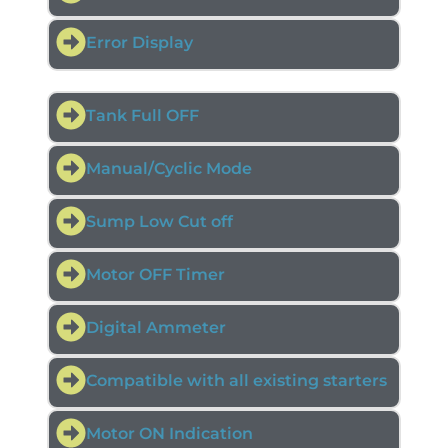
Error Display
Tank Full OFF
Manual/Cyclic Mode
Sump Low Cut off
Motor OFF Timer
Digital Ammeter
Compatible with all existing starters
Motor ON Indication