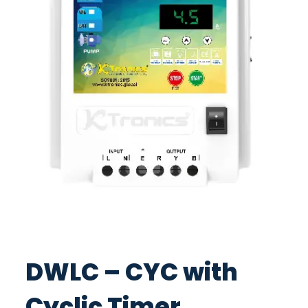
DWLC – CYC with
Cyclic Timer