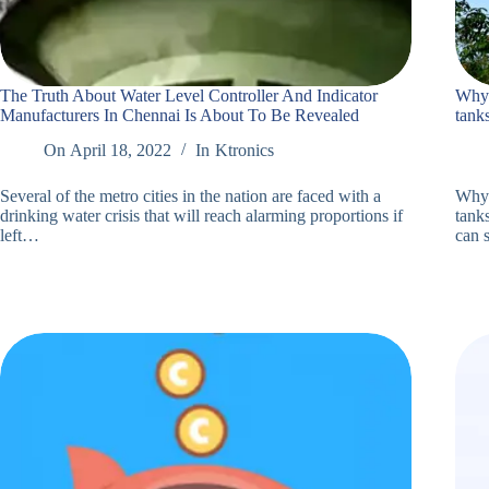
The Truth About Water Level Controller And Indicator
Why 
Manufacturers In Chennai Is About To Be Revealed
tank
On
April 18, 2022
In
Ktronics
Several of the metro cities in the nation are faced with a
Why 
drinking water crisis that will reach alarming proportions if
tanks
left…
can 