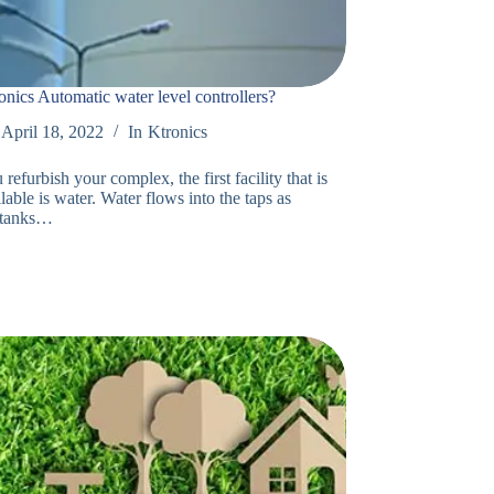
ics Automatic water level controllers?
April 18, 2022
In
Ktronics
efurbish your complex, the first facility that is
able is water. Water flows into the taps as
 tanks…