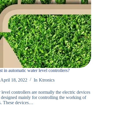
t in automatic water level controllers?
April 18, 2022
In
Ktronics
level controllers are normally the electric devices
 designed mainly for controlling the working of
s. These devices…