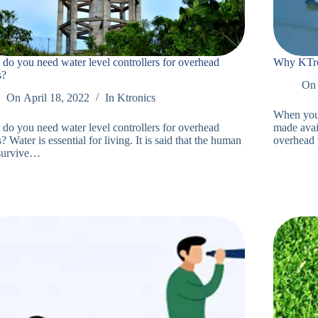
do you need water level controllers for overhead
Why KTron
s?
On
On
April 18, 2022
In
Ktronics
When you r
do you need water level controllers for overhead
made avail
? Water is essential for living. It is said that the human
overhead
survive…