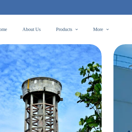
ome
About Us
Products
More