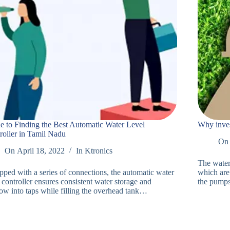
e to Finding the Best Automatic Water Level
Why inves
roller in Tamil Nadu
On
On
April 18, 2022
In
Ktronics
The water 
pped with a series of connections, the automatic water
which are
 controller ensures consistent water storage and
the pump
low into taps while filling the overhead tank…