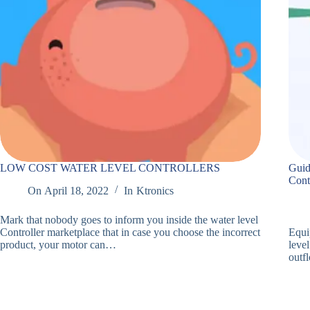
LOW COST WATER LEVEL CONTROLLERS
Guid
Cont
On
April 18, 2022
In
Ktronics
Mark that nobody goes to inform you inside the water level
Controller marketplace that in case you choose the incorrect
Equi
product, your motor can…
level
outf