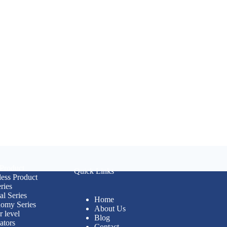
 Product
Quick Links
less Product
ries
al Series
Home
omy Series
About Us
r level
Blog
ators
Contact