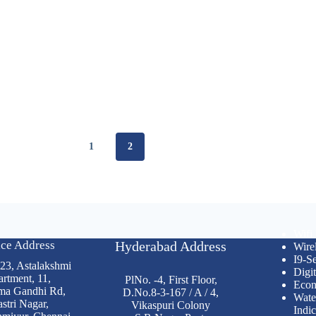
1
2
Wifi
ice Address
Hyderabad Address
Wire
I9-Se
 23, Astalakshmi
Digit
rtment, 11,
PlNo. -4, First Floor,
Econ
ma Gandhi Rd,
D.No.8-3-167 / A / 4,
Wate
stri Nagar,
Vikaspuri Colony
Indic