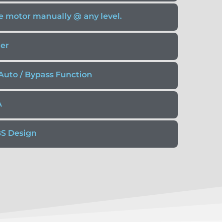
the motor manually @ any level.
zer
Auto / Bypass Function
A
BS Design