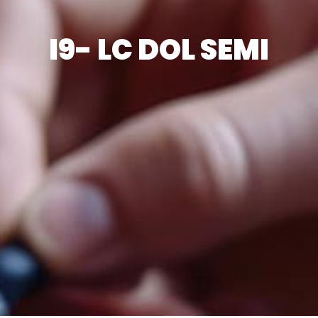
I9- LC DOL SEMI