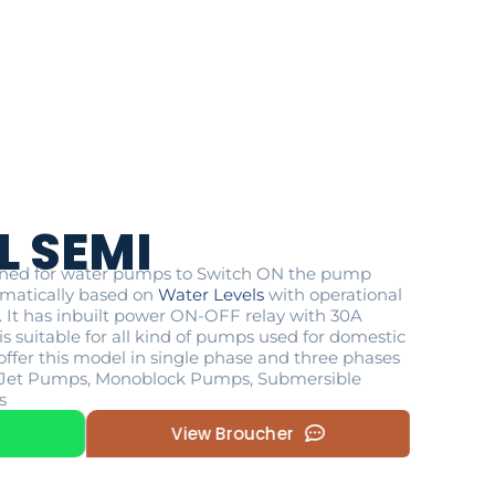
L SEMI
igned for water pumps to Switch ON the pump
matically based on
Water Levels
with operational
P. It has inbuilt power ON-OFF relay with 30A
s suitable for all kind of pumps used for domestic
offer this model in single phase and three phases
ike Jet Pumps, Monoblock Pumps, Submersible
s
View Broucher