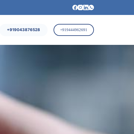
+919043876528
+919444962691