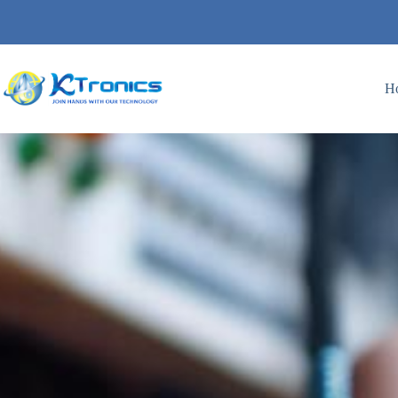
H
I9- LC DOL SEMI