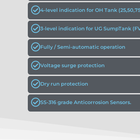
4-level indication for OH Tank (25,50,7
3-level indication for UG SumpTank (F
Fully / Semi-automatic operation
Voltage surge protection
Dry run protection
SS-316 grade Anticorrosion Sensors.