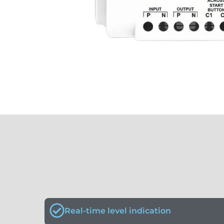
Real-time level indication