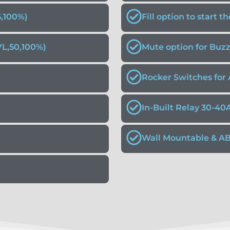
5,100%)
Fill option to start 
VL,50,100%)
Mute option for Buz
Rocker Switches for 
In-Built Relay 30-40
Wall Mountable & A