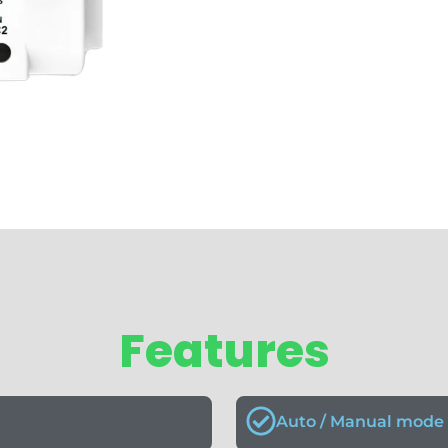
Features
Auto / Manual mode