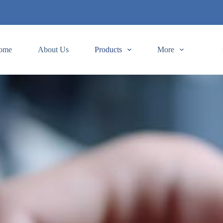
ome
About Us
Products
More