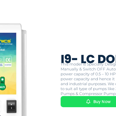
I9- LC DO
This model is Specially Des
Manually & Switch OFF Auto
power capacity of 0.5 – 10 H
power capacity and hence it i
and industrial purposes. We 
to suit all type of pumps l
Pumps & Compressor Pump
Buy Now