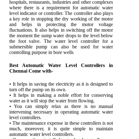
hospitals, restaurants, industries and other complexes
where there is a requirement for automatic water
level indicator or controller. The controller also plays
a key role in stopping the dry working of the motor
and helps in protecting the motor voltage
fluctuations. It also helps in switching off the motor
the moment the sump water drops to the level below
the foot valve. The water level controller for a
submersible pump can also be used for water
controlling purpose in bore wells
Best Automatic Water Level Controllers in
Chennai Come with-
• It helps in saving the electricity as it is designed to
turn off the pump on its own.
• It helps in making a noble effort for conserving
water as it will stop the water from flowing.
• You can simply relax as there is no manual
intervening necessary in operating automatic water
level controllers.
• The maintenance expense in these controllers is not
much, moreover, it is quite simple to maintain
automatic water level controllers.