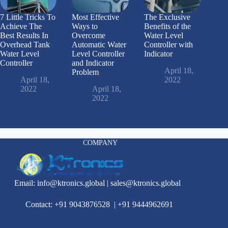
7 Little Tricks To
Most Effective
The Exclusive
Achieve The
Ways to
Benefits of the
Best Results In
Overcome
Water Level
Overhead Tank
Automatic Water
Controller with
Water Level
Level Controller
Indicator
Controller
and Indicator
April 18,
Problem
April 18,
2022
2022
April 18,
2022
COMPANY
Email:
info@ktronics.global
|
sales@ktronics.global
Contact: +91 9043876528
|
+91 9444962691