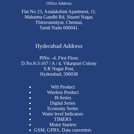
Office Address
Flat No 23, Astalakshmi Apartment, 11,
Mahatma Gandhi Rd, Shastri Nagar,
Thiruvanmiyur, Chennai,
Tamil Nadu 600041.
Hyderabad Address
PlNo. -4, First Floor,
D.No.8-3-167 / A / 4, Vikaspuri Colony
S.R Nagar Post,
Hyderabad, 500038
Wifi Product
Wireless Product
I9-Series
Digital Series
Economy Series
Water level Indicators
TIMERS
Motor Starters
GSM, GPRS, Data converters