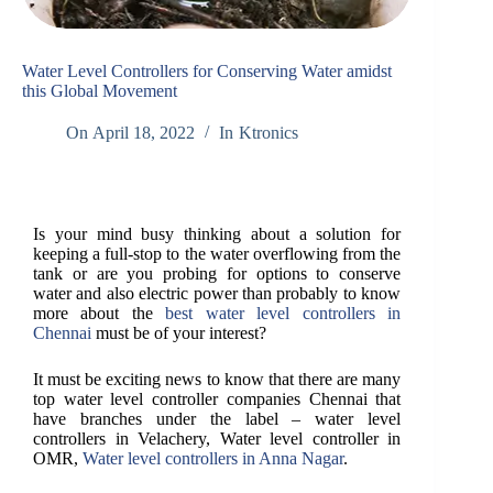
Water Level Controllers for Conserving Water amidst
this Global Movement
On
April 18, 2022
In
Ktronics
Is your mind busy thinking about a solution for
keeping a full-stop to the water overflowing from the
tank or are you probing for options to conserve
water and also electric power than probably to know
more about the
best water level controllers in
Chennai
must be of your interest?
It must be exciting news to know that there are many
top water level controller companies Chennai that
have branches under the label – water level
controllers in Velachery, Water level controller in
OMR,
Water level controllers in Anna Nagar
.