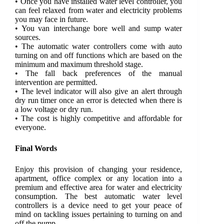
• Once you have installed water level controller, you
can feel relaxed from water and electricity problems
you may face in future.
• You van interchange bore well and sump water
sources.
• The automatic water controllers come with auto
turning on and off functions which are based on the
minimum and maximum threshold stage.
• The fall back preferences of the manual
intervention are permitted.
• The level indicator will also give an alert through
dry run timer once an error is detected when there is
a low voltage or dry run.
• The cost is highly competitive and affordable for
everyone.
Final Words
Enjoy this provision of changing your residence,
apartment, office complex or any location into a
premium and effective area for water and electricity
consumption. The best automatic water level
controllers is a device need to get your peace of
mind on tackling issues pertaining to turning on and
off the pump.