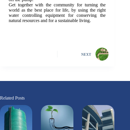
Get together with the community for turning the
world as the best place for life, by using the right
water controlling equipment for conserving the
natural resources and for a sustainable living.
NEXT
Related Posts