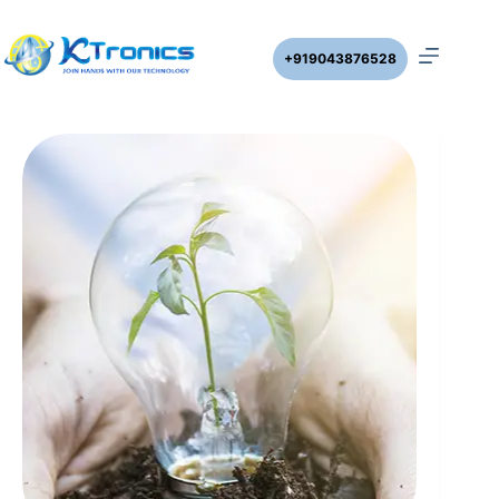
+919043876528