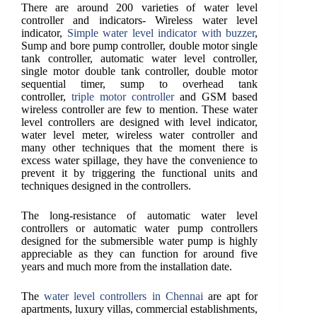
There are around 200 varieties of water level
controller and indicators- Wireless water level
indicator,
Simple water level indicator with buzzer
,
Sump and bore pump controller, double motor single
tank controller, automatic water level controller,
single motor double tank controller, double motor
sequential timer, sump to overhead tank
controller,
triple motor controller
and GSM based
wireless controller are few to mention. These water
level controllers are designed with level indicator,
water level meter, wireless water controller and
many other techniques that the moment there is
excess water spillage, they have the convenience to
prevent it by triggering the functional units and
techniques designed in the controllers.
The long-resistance of automatic water level
controllers or automatic water pump controllers
designed for the submersible water pump is highly
appreciable as they can function for around five
years and much more from the installation date.
The
water level controllers in Chennai
are apt for
apartments, luxury villas, commercial establishments,